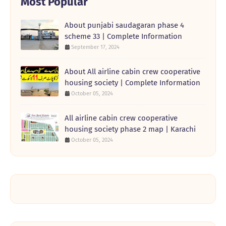
Most Popular
About punjabi saudagaran phase 4
scheme 33 | Complete Information
September 17, 2024
About All airline cabin crew cooperative
housing society | Complete Information
October 05, 2024
All airline cabin crew cooperative
housing society phase 2 map | Karachi
October 05, 2024