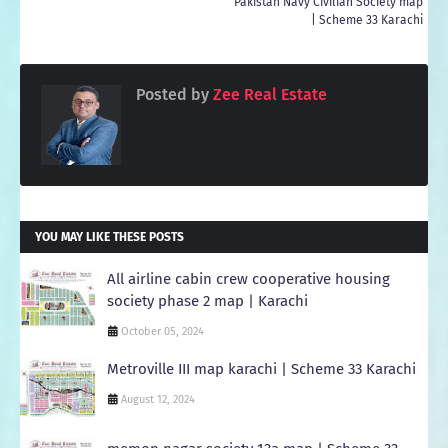
Pakistan Navy Civilian Society map
| Scheme 33 Karachi
Posted by
Zee Real Estate
YOU MAY LIKE THESE POSTS
All airline cabin crew cooperative housing
society phase 2 map | Karachi
October 05, 2024
Metroville III map karachi | Scheme 33 Karachi
August 12, 2024