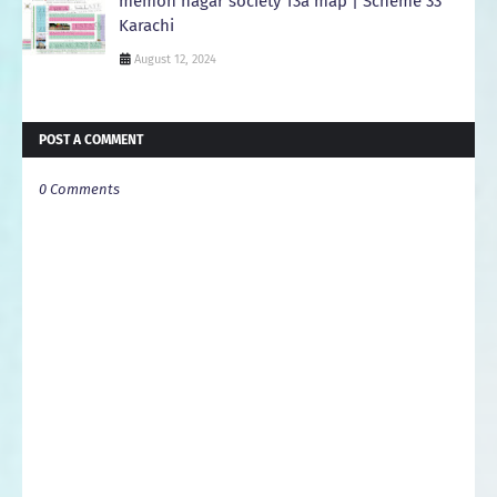
memon nagar society 13a map | Scheme 33
Karachi
August 12, 2024
POST A COMMENT
0 Comments