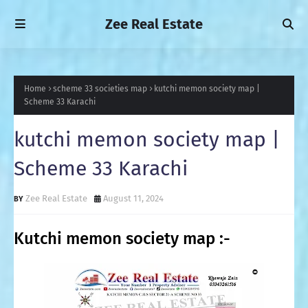
Zee Real Estate
Home
scheme 33 societies map
kutchi memon society map |
Scheme 33 Karachi
kutchi memon society map |
Scheme 33 Karachi
Zee Real Estate
August 11, 2024
Kutchi memon society map :-