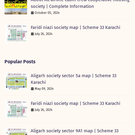
society | Complete Information
October 05, 2024
Faridi niazi society map | Scheme 33 Karachi
July 26, 2024
Popular Posts
Aligarh society sector 5a map | Scheme 33
Karachi
May 09, 2024
Faridi niazi society map | Scheme 33 Karachi
July 26, 2024
Aligarh society sector 9A1 map | Scheme 33