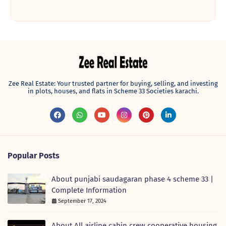
Zee Real Estate: Your trusted partner for buying, selling, and investing
in plots, houses, and flats in Scheme 33 Societies karachi.
Popular Posts
About punjabi saudagaran phase 4 scheme 33 |
Complete Information
September 17, 2024
About All airline cabin crew cooperative housing