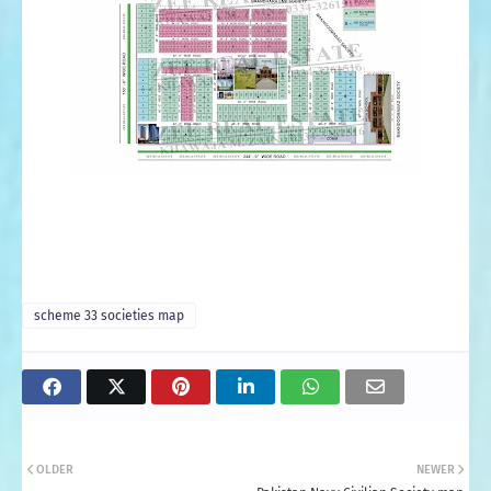
scheme 33 societies map
OLDER
NEWER