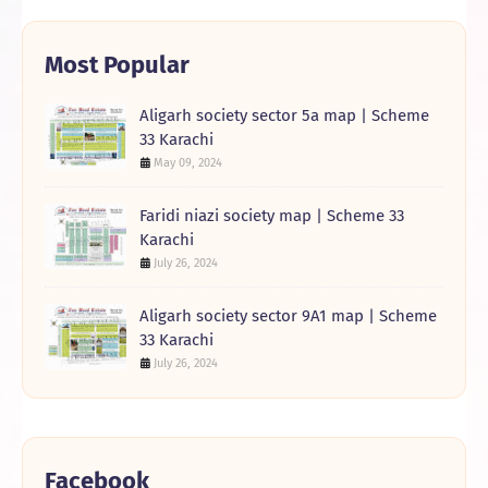
Most Popular
Aligarh society sector 5a map | Scheme
33 Karachi
May 09, 2024
Faridi niazi society map | Scheme 33
Karachi
July 26, 2024
Aligarh society sector 9A1 map | Scheme
33 Karachi
July 26, 2024
Facebook