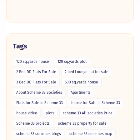
Tags
120 sq.yards house
120 sq.yards plot
2 Bed DD Flats For Sale
2 bed Lounge flat for sale
3 Bed DD Flats For Sale
600 sq.yards house
About Scheme 33 Societies
Apartments
Flats for Sale in Scheme 33
house for Sale in Scheme 33
house video
plots
scheme 33 All societies Price
Scheme 33 projects
scheme 33 property for sale
scheme 33 societies blogs
scheme 33 societies map