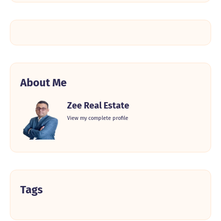
About Me
Zee Real Estate
View my complete profile
Tags