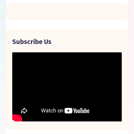
Subscribe Us