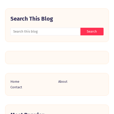
Search This Blog
Home
About
Contact