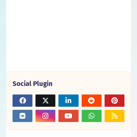
Social Plugin