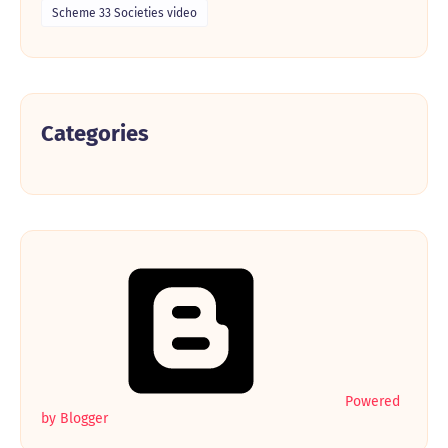
Scheme 33 Societies video
Categories
Powered
by Blogger