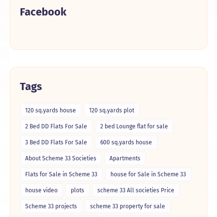
Facebook
Tags
120 sq.yards house
120 sq.yards plot
2 Bed DD Flats For Sale
2 bed Lounge flat for sale
3 Bed DD Flats For Sale
600 sq.yards house
About Scheme 33 Societies
Apartments
Flats for Sale in Scheme 33
house for Sale in Scheme 33
house video
plots
scheme 33 All societies Price
Scheme 33 projects
scheme 33 property for sale