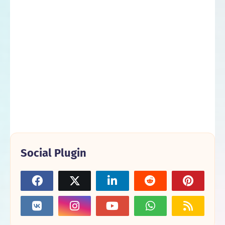
Social Plugin