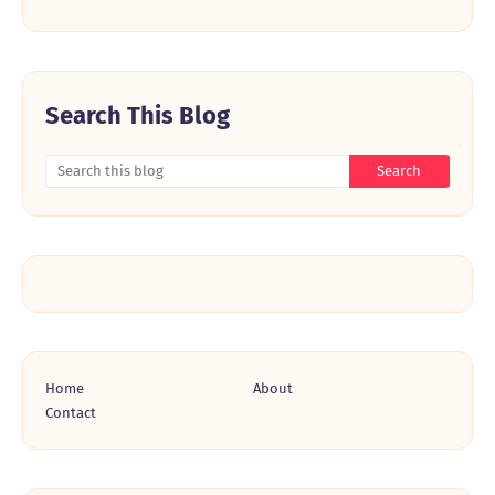
Search This Blog
Home
About
Contact