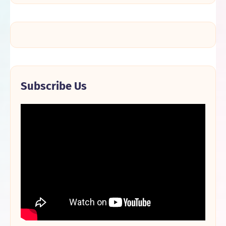
Subscribe Us