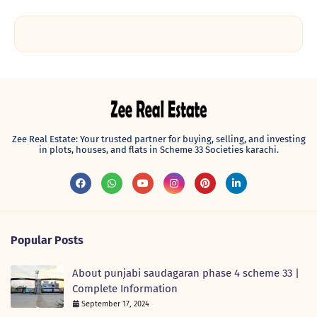
Zee Real Estate: Your trusted partner for buying, selling, and investing
in plots, houses, and flats in Scheme 33 Societies karachi.
Popular Posts
About punjabi saudagaran phase 4 scheme 33 |
Complete Information
September 17, 2024