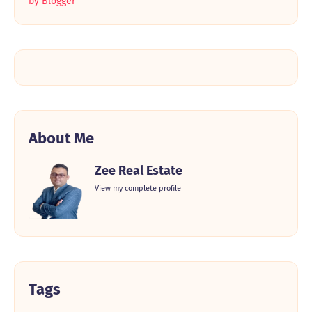
by Blogger
About Me
Zee Real Estate
View my complete profile
Tags