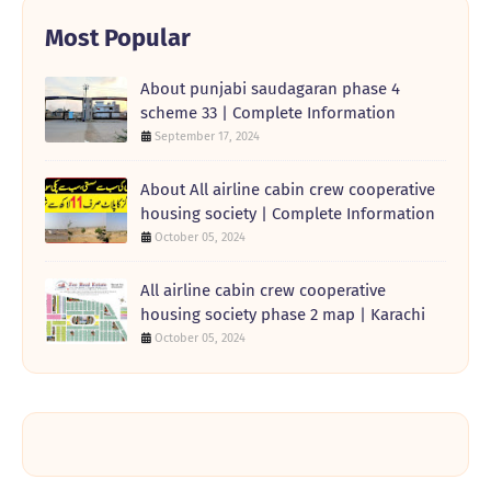
Most Popular
About punjabi saudagaran phase 4
scheme 33 | Complete Information
September 17, 2024
About All airline cabin crew cooperative
housing society | Complete Information
October 05, 2024
All airline cabin crew cooperative
housing society phase 2 map | Karachi
October 05, 2024