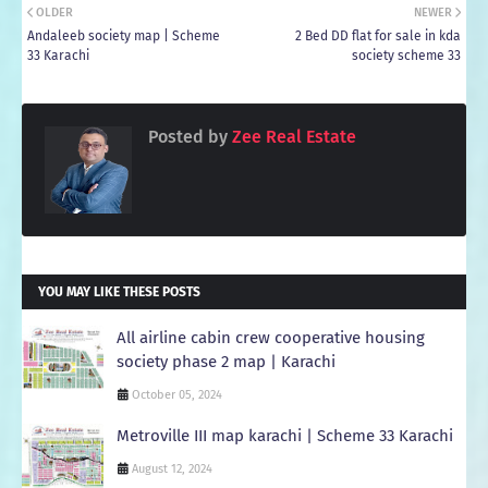
OLDER
NEWER
Andaleeb society map | Scheme
2 Bed DD flat for sale in kda
33 Karachi
society scheme 33
Posted by
Zee Real Estate
YOU MAY LIKE THESE POSTS
All airline cabin crew cooperative housing
society phase 2 map | Karachi
October 05, 2024
Metroville III map karachi | Scheme 33 Karachi
August 12, 2024