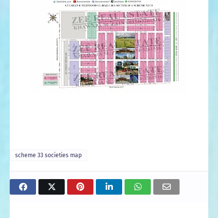
scheme 33 societies map