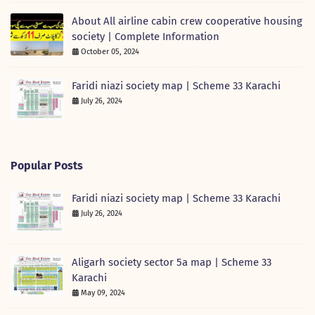
About All airline cabin crew cooperative housing
society | Complete Information
October 05, 2024
Faridi niazi society map | Scheme 33 Karachi
July 26, 2024
Popular Posts
Faridi niazi society map | Scheme 33 Karachi
July 26, 2024
Aligarh society sector 5a map | Scheme 33
Karachi
May 09, 2024