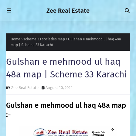
Zee Real Estate
Home
scheme 33 societies map
Gulshan e mehmood ul haq 48a
map | Scheme 33 Karachi
Gulshan e mehmood ul haq
48a map | Scheme 33 Karachi
Zee Real Estate
August 10, 2024
Gulshan e mehmood ul haq 48a map
:-