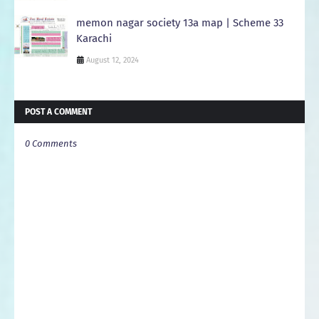
memon nagar society 13a map | Scheme 33
Karachi
August 12, 2024
POST A COMMENT
0 Comments