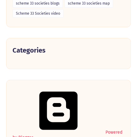
scheme 33 societies blogs
scheme 33 societies map
Scheme 33 Societies video
Categories
Powered