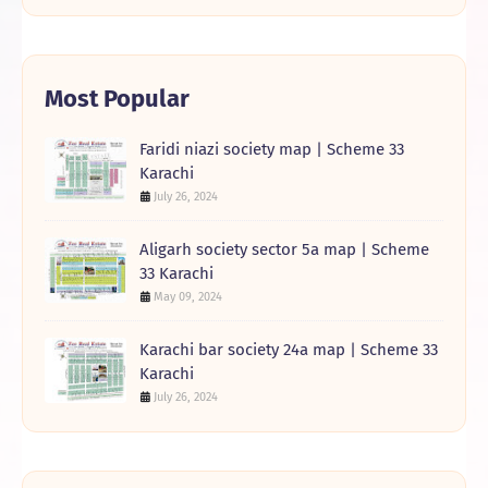
Most Popular
Faridi niazi society map | Scheme 33
Karachi
July 26, 2024
Aligarh society sector 5a map | Scheme
33 Karachi
May 09, 2024
Karachi bar society 24a map | Scheme 33
Karachi
July 26, 2024