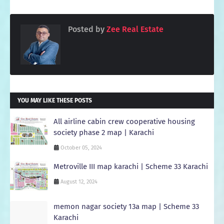
Posted by
Zee Real Estate
YOU MAY LIKE THESE POSTS
All airline cabin crew cooperative housing
society phase 2 map | Karachi
October 05, 2024
Metroville III map karachi | Scheme 33 Karachi
August 12, 2024
memon nagar society 13a map | Scheme 33
Karachi