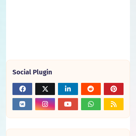
Social Plugin