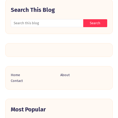
Search This Blog
Home
About
Contact
Most Popular