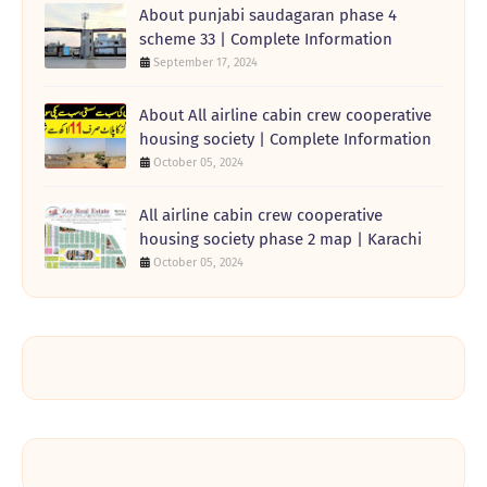
About punjabi saudagaran phase 4
scheme 33 | Complete Information
September 17, 2024
About All airline cabin crew cooperative
housing society | Complete Information
October 05, 2024
All airline cabin crew cooperative
housing society phase 2 map | Karachi
October 05, 2024