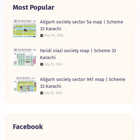
Most Popular
Aligarh society sector 5a map | Scheme
33 Karachi
May 09, 2024
Faridi niazi society map | Scheme 33
Karachi
July 26, 2024
Aligarh society sector 9A1 map | Scheme
33 Karachi
July 26, 2024
Facebook