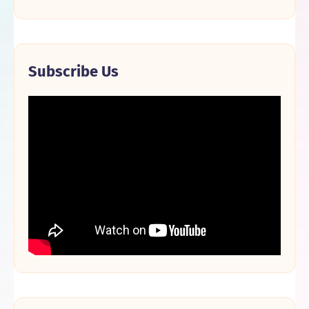
Subscribe Us