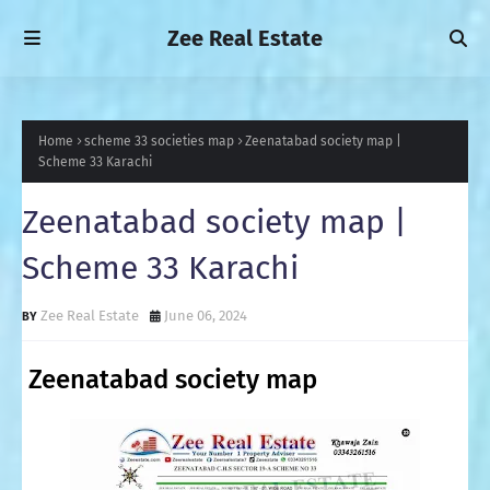
Zee Real Estate
Home
scheme 33 societies map
Zeenatabad society map |
Scheme 33 Karachi
Zeenatabad society map |
Scheme 33 Karachi
Zee Real Estate
June 06, 2024
Zeenatabad society map