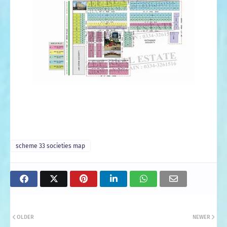
scheme 33 societies map
OLDER
NEWER