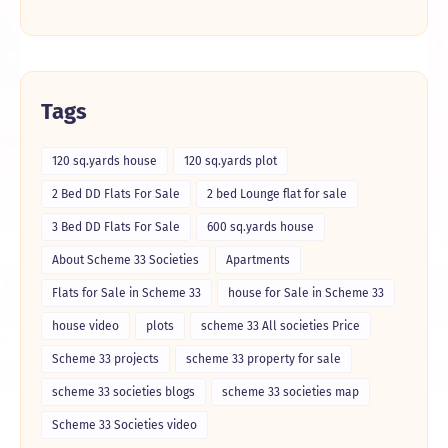
Tags
120 sq.yards house
120 sq.yards plot
2 Bed DD Flats For Sale
2 bed Lounge flat for sale
3 Bed DD Flats For Sale
600 sq.yards house
About Scheme 33 Societies
Apartments
Flats for Sale in Scheme 33
house for Sale in Scheme 33
house video
plots
scheme 33 All societies Price
Scheme 33 projects
scheme 33 property for sale
scheme 33 societies blogs
scheme 33 societies map
Scheme 33 Societies video