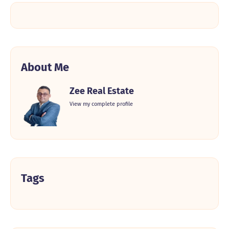
About Me
Zee Real Estate
View my complete profile
Tags