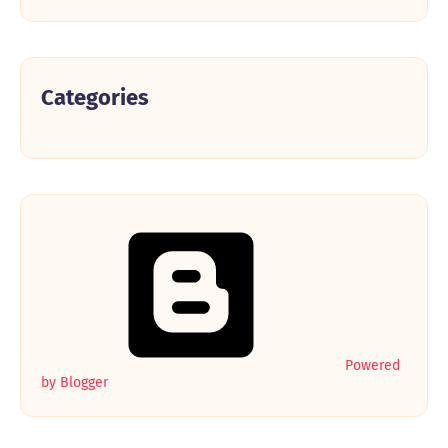
Categories
Powered
by Blogger