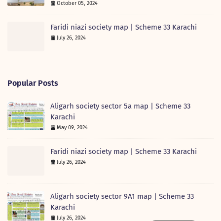
October 05, 2024
Faridi niazi society map | Scheme 33 Karachi
July 26, 2024
Popular Posts
Aligarh society sector 5a map | Scheme 33
Karachi
May 09, 2024
Faridi niazi society map | Scheme 33 Karachi
July 26, 2024
Aligarh society sector 9A1 map | Scheme 33
Karachi
July 26, 2024