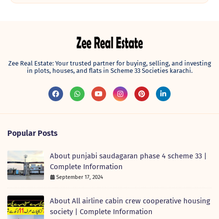
Zee Real Estate: Your trusted partner for buying, selling, and investing
in plots, houses, and flats in Scheme 33 Societies karachi.
Popular Posts
About punjabi saudagaran phase 4 scheme 33 |
Complete Information
September 17, 2024
About All airline cabin crew cooperative housing
society | Complete Information