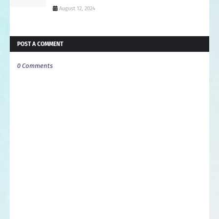
August 12, 2024
POST A COMMENT
0 Comments