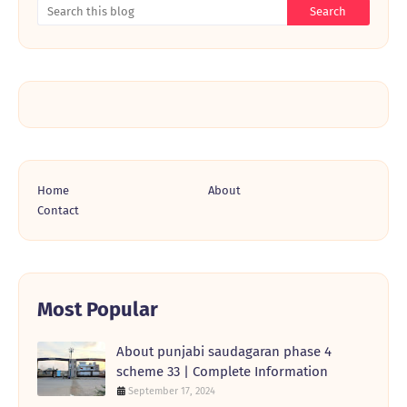
Home
About
Contact
Most Popular
About punjabi saudagaran phase 4
scheme 33 | Complete Information
September 17, 2024