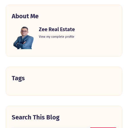
About Me
Zee Real Estate
View my complete profile
Tags
Search This Blog