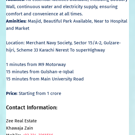
Wall, continuous water and electricity supply, ensuring
comfort and convenience at all times.
Aminities:
Masjid, Beautiful Park Available, Near to Hospital
and Market
Location: Merchant Navy Society, Sector 15/A-2, Gulzare-
hijri, Scheme 33 Karachi Nerest To superHighway
1 minutes from M9 Motorway
15 minutes from Gulshan-e-Iqbal
15 minutes from Main University Road
Price:
Starting from 1 crore
Contact Information:
Zee Real Estate
Khawaja Zain