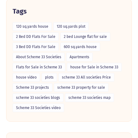
Tags
120 sq.yards house
120 sq.yards plot
2 Bed DD Flats For Sale
2 bed Lounge flat for sale
3 Bed DD Flats For Sale
600 sq.yards house
About Scheme 33 Societies
Apartments
Flats for Sale in Scheme 33
house for Sale in Scheme 33
house video
plots
scheme 33 All societies Price
Scheme 33 projects
scheme 33 property for sale
scheme 33 societies blogs
scheme 33 societies map
Scheme 33 Societies video