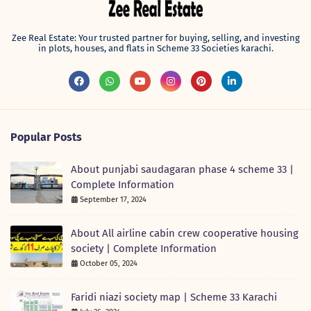
Zee Real Estate: Your trusted partner for buying, selling, and investing
in plots, houses, and flats in Scheme 33 Societies karachi.
Popular Posts
About punjabi saudagaran phase 4 scheme 33 |
Complete Information
September 17, 2024
About All airline cabin crew cooperative housing
society | Complete Information
October 05, 2024
Faridi niazi society map | Scheme 33 Karachi