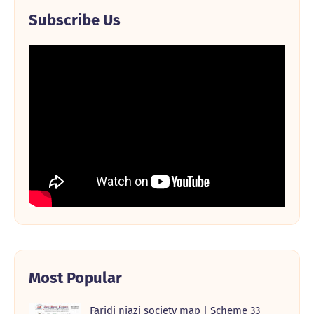
Subscribe Us
Most Popular
Faridi niazi society map | Scheme 33