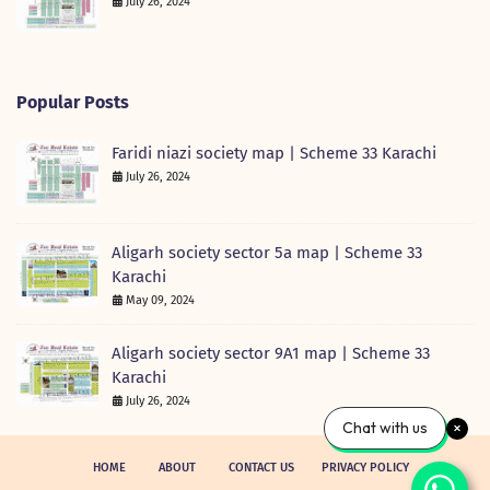
July 26, 2024
Popular Posts
Faridi niazi society map | Scheme 33 Karachi
July 26, 2024
Aligarh society sector 5a map | Scheme 33
Karachi
May 09, 2024
Aligarh society sector 9A1 map | Scheme 33
Karachi
July 26, 2024
Chat with us
HOME
ABOUT
CONTACT US
PRIVACY POLICY