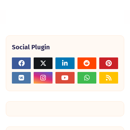
Social Plugin