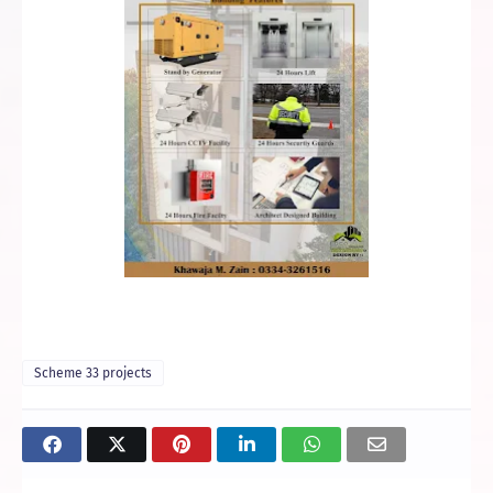
Scheme 33 projects