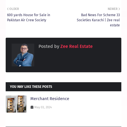
OLDER
NEWER
600 yards House for Sale in
Bad News For Scheme 33
Pakistan Air Crew Society
Societies Karachi | Zee real
estate
Posted by
Zee Real Estate
YOU MAY LIKE THESE POSTS
Merchant Residence
May 03, 2024