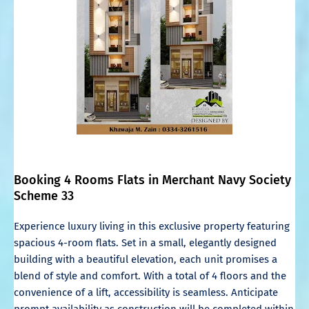
Booking 4 Rooms Flats in Merchant Navy Society
Scheme 33
Experience luxury living in this exclusive property featuring
spacious 4-room flats. Set in a small, elegantly designed
building with a beautiful elevation, each unit promises a
blend of style and comfort. With a total of 4 floors and the
convenience of a lift, accessibility is seamless. Anticipate
prompt availability as construction will be completed within