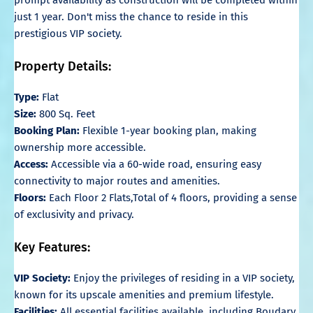
just 1 year. Don't miss the chance to reside in this
prestigious VIP society.
Property Details:
Type:
Flat
Size:
800 Sq. Feet
Booking Plan:
Flexible 1-year booking plan, making
ownership more accessible.
Access:
Accessible via a 60-wide road, ensuring easy
connectivity to major routes and amenities.
Floors:
Each Floor 2 Flats,Total of 4 floors, providing a sense
of exclusivity and privacy.
Key Features:
VIP Society:
Enjoy the privileges of residing in a VIP society,
known for its upscale amenities and premium lifestyle.
Facilities:
All essential facilities available, including Boudary