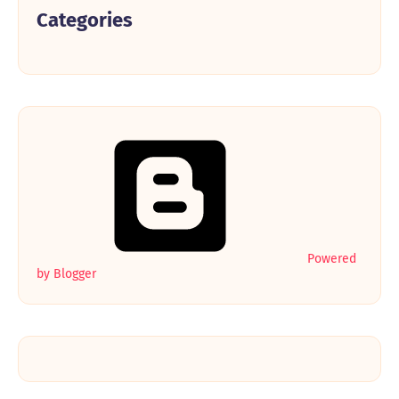
Categories
Powered
by Blogger