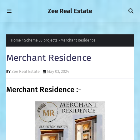
Zee Real Estate
Home
Scheme 33 projects
Merchant Residence
Merchant Residence
Zee Real Estate
May 03, 2024
Merchant Residence :-