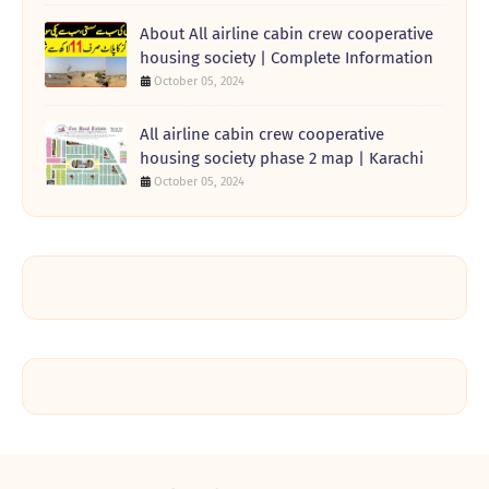
About All airline cabin crew cooperative
housing society | Complete Information
October 05, 2024
All airline cabin crew cooperative
housing society phase 2 map | Karachi
October 05, 2024