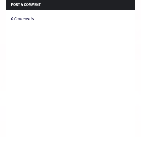
POST A COMMENT
0 Comments