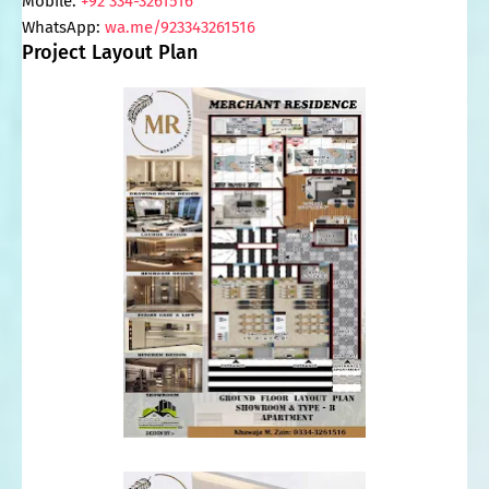
Mobile: 
+92 334-3261516
WhatsApp: 
wa.me/923343261516
Project Layout Plan