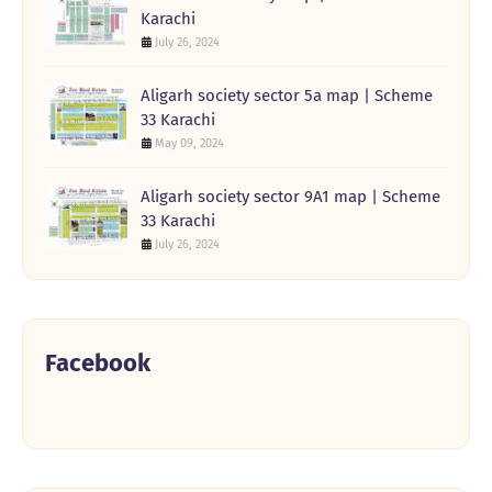
Karachi
July 26, 2024
Aligarh society sector 5a map | Scheme
33 Karachi
May 09, 2024
Aligarh society sector 9A1 map | Scheme
33 Karachi
July 26, 2024
Facebook